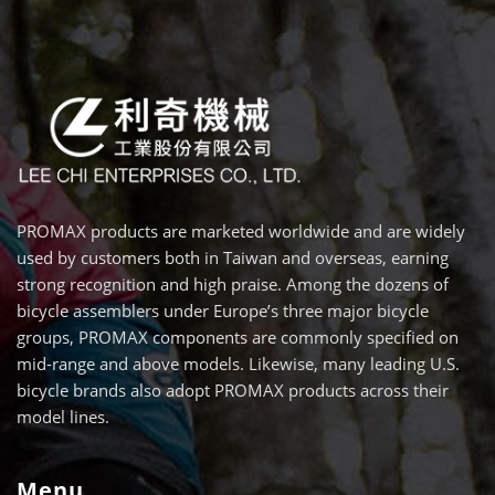
PROMAX products are marketed worldwide and are widely
used by customers both in Taiwan and overseas, earning
strong recognition and high praise. Among the dozens of
bicycle assemblers under Europe’s three major bicycle
groups, PROMAX components are commonly specified on
mid-range and above models. Likewise, many leading U.S.
bicycle brands also adopt PROMAX products across their
model lines.
Menu