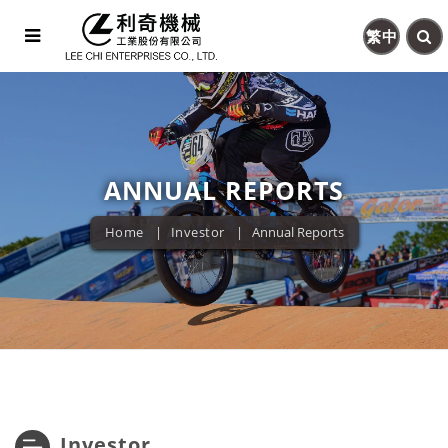
繁中
ANNUAL REPORTS
Home
Investor
Annual Reports
Investor