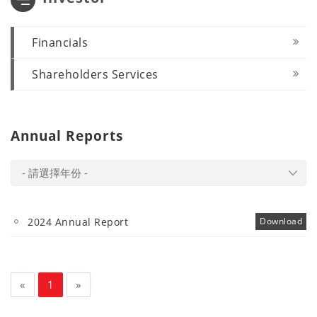
Financials
Shareholders Services
Annual Reports
- 請選擇年份 -
2024 Annual Report
Download
«
1
»