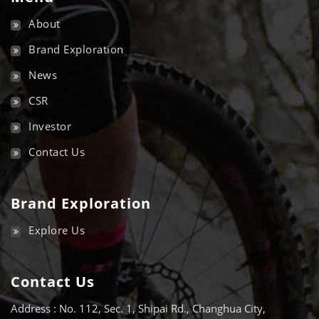
About
Brand Exploration
News
CSR
Investor
Contact Us
Brand Exploration
Explore Us
Contact Us
Address : No. 112, Sec. 1, Shipai Rd., Changhua City,